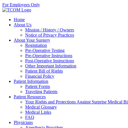
For Employees Only
Home
About Us
Mission / History / Owners
Notice of Privacy Practices
About Your Surgery
Registration
Pre-Operative Testing
Pre-Operative Instructions
Post-Operative Instructions
Other Important Information
Patient Bill of Rights
Financial Policy
Patient Information
Patient Forms
Traveling Patients
Patient Resources
Your Rights and Protections Against Surprise Medical Bi
Medical Glossary
Medical Links
FAQ
Physicians
Anesthesia Providers