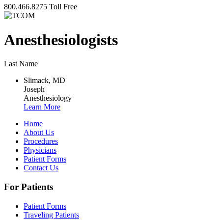
800.466.8275
Toll Free
Anesthesiologists
Last Name
Slimack, MD
Joseph
Anesthesiology
Learn More
Home
About Us
Procedures
Physicians
Patient Forms
Contact Us
For Patients
Patient Forms
Traveling Patients