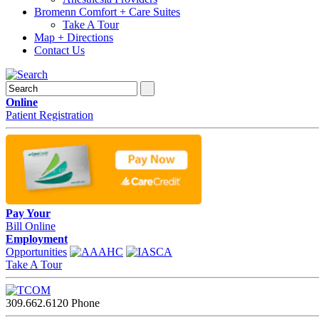
Bromenn Comfort + Care Suites
Take A Tour
Map + Directions
Contact Us
Online
Patient Registration
Pay Your
Bill Online
Employment
Opportunities
Take A Tour
309.662.6120
Phone