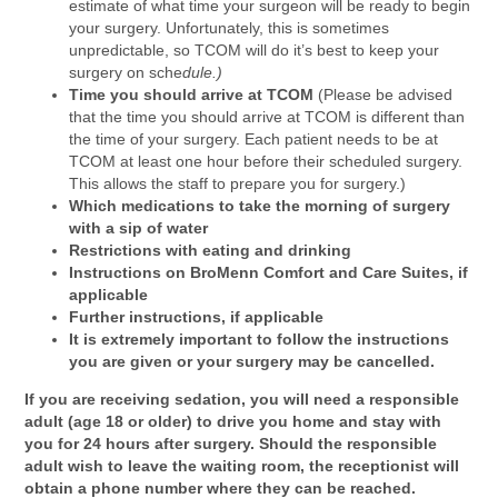
estimate of what time your surgeon will be ready to begin
your surgery. Unfortunately, this is sometimes
unpredictable, so TCOM will do it’s best to keep your
surgery on sche
dule.)
Time you should arrive at TCOM
(Please be advised
that the time you should arrive at TCOM is different than
the time of your surgery. Each patient needs to be at
TCOM at least one hour before their scheduled surgery.
This allows the staff to prepare you for surgery.)
Which medications to take the morning of surgery
with a sip of water
Restrictions with eating and drinking
Instructions on BroMenn Comfort and Care Suites, if
applicable
Further instructions, if applicable
It is extremely important to follow the instructions
you are given or your surgery may be cancelled.
If you are receiving sedation, you will need a responsible
adult (age 18 or older) to drive you home and stay with
you for 24 hours after surgery.
Should the responsible
adult wish to leave the waiting room, the receptionist will
obtain a phone number where they can be reached.