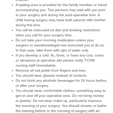
A waiting area is provided for the family member or friend
accompanying you. Two persons may wait with you prior
to your surgery and during the post-operative time. A
child having surgery may have both parents with him/her
during this time.
You will be instructed on diet and drinking restrictions
when you call for your surgery time.
Do not take your morning medication unless your
surgeon or anesthesiologist has instructed you to do so.
In that case, take them with sips of water only.
If you develop a cold, flu, fever, or have any cuts, sores
or abrasions at operative site please notify TCOM
nursing staff immediately.
Remove all nail polish from fingers and toes.
You should wear glasses instead of contacts.
Do not drink any alcoholic beverages for 24 hours before
or after your surgery.
You should wear comfortable clothes, something easy to
get on and off your operative area. Do not bring money
or jewelry. Do not wear make-up, particularly mascara
the morning of your surgery. You should shower or bathe
the evening before or the morning of surgery with an