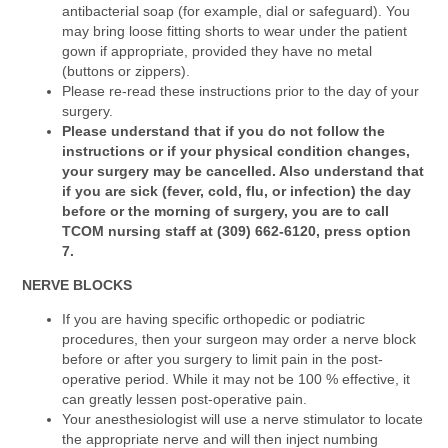
antibacterial soap (for example, dial or safeguard). You
may bring loose fitting shorts to wear under the patient
gown if appropriate, provided they have no metal
(buttons or zippers).
Please re-read these instructions prior to the day of your
surgery.
Please understand that if you do not follow the
instructions or if your physical condition changes,
your surgery may be cancelled. Also understand that
if you are sick (fever, cold, flu, or infection) the day
before or the morning of surgery, you are to call
TCOM nursing staff at (309) 662-6120, press option
7.
NERVE BLOCKS
If you are having specific orthopedic or podiatric
procedures, then your surgeon may order a nerve block
before or after you surgery to limit pain in the post-
operative period. While it may not be 100 % effective, it
can greatly lessen post-operative pain.
Your anesthesiologist will use a nerve stimulator to locate
the appropriate nerve and will then inject numbing