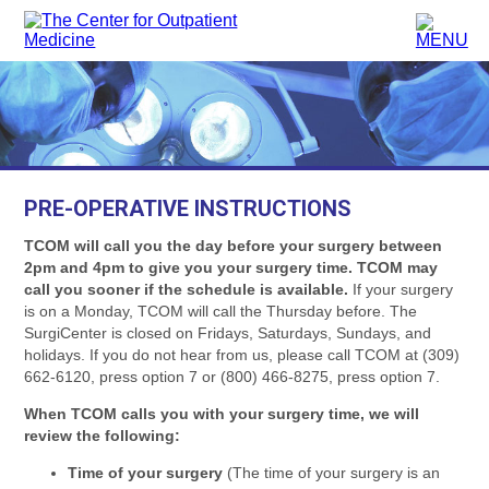
PRE-OPERATIVE INSTRUCTIONS
TCOM will call you the day before your surgery between
2pm and 4pm to give you your surgery time. TCOM may
call you sooner if the schedule is available.
If your surgery
is on a Monday, TCOM will call the Thursday before. The
SurgiCenter is closed on Fridays, Saturdays, Sundays, and
holidays. If you do not hear from us, please call TCOM at (309)
662-6120, press option 7 or (800) 466-8275, press option 7.
When TCOM calls you with your surgery time, we will
review the following:
Time of your surgery
(The time of your surgery is an