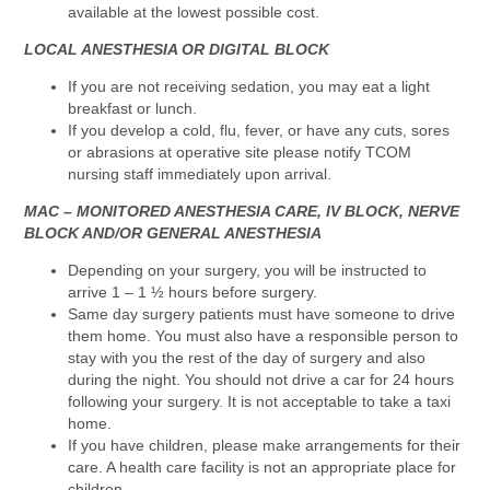
available at the lowest possible cost.
LOCAL ANESTHESIA OR DIGITAL BLOCK
If you are not receiving sedation, you may eat a light
breakfast or lunch.
If you develop a cold, flu, fever, or have any cuts, sores
or abrasions at operative site please notify TCOM
nursing staff immediately upon arrival.
MAC – MONITORED ANESTHESIA CARE, IV BLOCK, NERVE
BLOCK AND/OR GENERAL ANESTHESIA
Depending on your surgery, you will be instructed to
arrive 1 – 1 ½ hours before surgery.
Same day surgery patients must have someone to drive
them home. You must also have a responsible person to
stay with you the rest of the day of surgery and also
during the night. You should not drive a car for 24 hours
following your surgery. It is not acceptable to take a taxi
home.
If you have children, please make arrangements for their
care. A health care facility is not an appropriate place for
children.