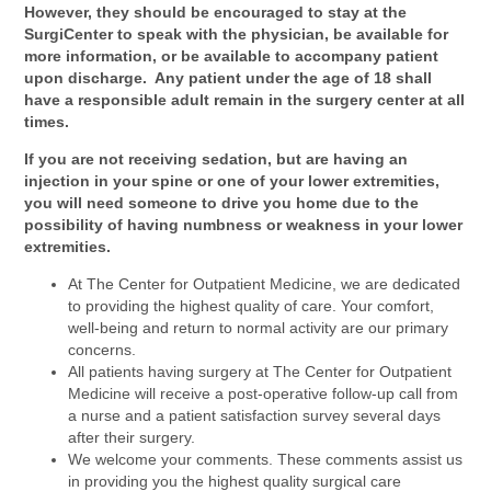
However, they should be encouraged to stay at the
SurgiCenter to speak with the physician, be available for
more information, or be available to accompany patient
upon discharge. Any patient under the age of 18 shall
have a responsible adult remain in the surgery center at all
times.
If you are not receiving sedation, but are having an
injection in your spine or one of your lower extremities,
you will need someone to drive you home due to the
possibility of having numbness or weakness in your lower
extremities.
At The Center for Outpatient Medicine, we are dedicated
to providing the highest quality of care. Your comfort,
well-being and return to normal activity are our primary
concerns.
All patients having surgery at The Center for Outpatient
Medicine will receive a post-operative follow-up call from
a nurse and a patient satisfaction survey several days
after their surgery.
We welcome your comments. These comments assist us
in providing you the highest quality surgical care