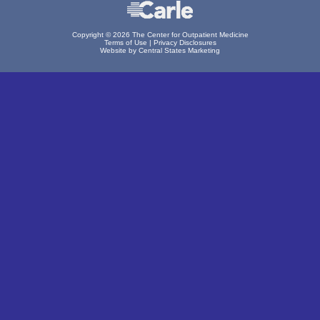
Copyright © 2026 The Center for Outpatient Medicine
Terms of Use
|
Privacy Disclosures
Website by Central States Marketing