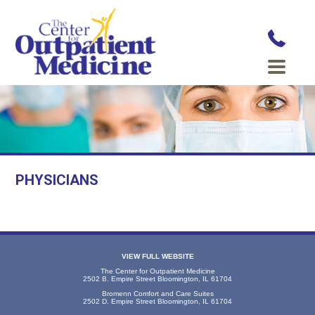
PHYSICIANS
VIEW FULL WEBSITE
The Center for Outpatient Medicine
2502 B. Empire Street Bloomington, IL 61704
Bromenn Comfort and Care Suites
2502 D. Empire Street Bloomington, IL 61704