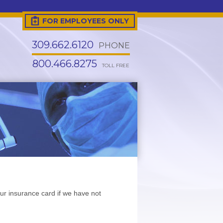
FOR EMPLOYEES ONLY
309.662.6120
PHONE
800.466.8275
TOLL FREE
ur insurance card if we have not