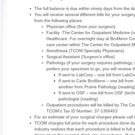
The full balance is due within ninety days from the da
You will receive several different bills for your surg
from the following places:
Physician office (from your surgeon)
Facility -The Center for Outpatient Medicine 
Healthcare. For overnight stay at BroMenn Co
care center within The Center for Outpatient 
Anesthesia (TCOM Specialty Physicians)
Surgical Assistant (Surgeon’s office)
Pathology (if your surgery requires patholog
prefers your specimen to go, you will receive t
If sent to LabCorp – one bill from LabC
If sent to Carle BroMenn – one bill fro
another from Prairie Pathology (reading
If sent to OSF – one bill from OSF (tech
pathologist (reading)
Outpatient procedures will be billed by The Ce
TCOM’s Tax ID Number: 37-1356453
For an estimate of your surgical charges please call
TCOM charges full price for each procedure done du
industry realizes that each procedure is billed in full 