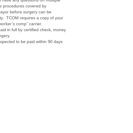
ou have any questions on multiple
ve procedures covered by
ayor before surgery can be
lity. TCOM requires a copy of your
worker’s comp” carrier.
id in full by certified check, money
rgery.
 expected to be paid within 90 days