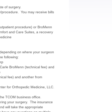
te of surgery.
ery/procedure. You may receive bills
(outpatient procedure) or BroMenn
mfort and Care Suites, a recovery
Medicine
y, depending on where your surgeon
he following:
orp
m Carle BroMenn (technical fee) and
)
nical fee) and another from
nter for Orthopedic Medicine, LLC.
 the TCOM business office.
ring your surgery. The insurance
and will take the appropriate