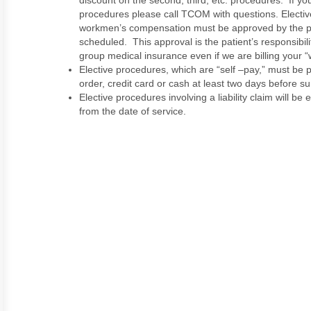
discount on the second, third, etc. procedures. If y
procedures please call TCOM with questions. Electi
workmen’s compensation must be approved by the p
scheduled. This approval is the patient’s responsibi
group medical insurance even if we are billing your “
Elective procedures, which are “self –pay,” must be pa
order, credit card or cash at least two days before su
Elective procedures involving a liability claim will be
from the date of service.