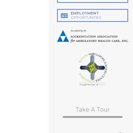
EMPLOYMENT
OPPORTUNITIES
Take A Tour