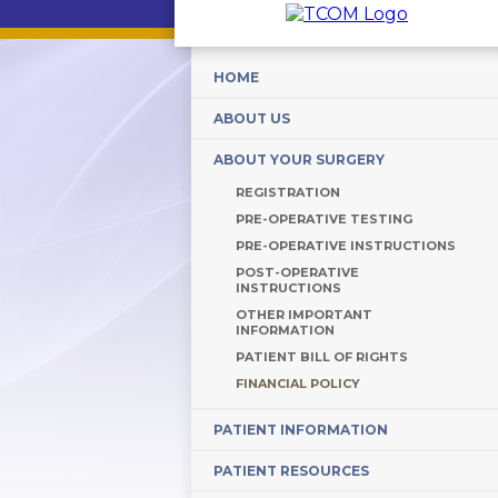
HOME
ABOUT US
ABOUT YOUR SURGERY
REGISTRATION
PRE-OPERATIVE TESTING
PRE-OPERATIVE INSTRUCTIONS
POST-OPERATIVE
INSTRUCTIONS
OTHER IMPORTANT
INFORMATION
PATIENT BILL OF RIGHTS
FINANCIAL POLICY
PATIENT INFORMATION
PATIENT RESOURCES