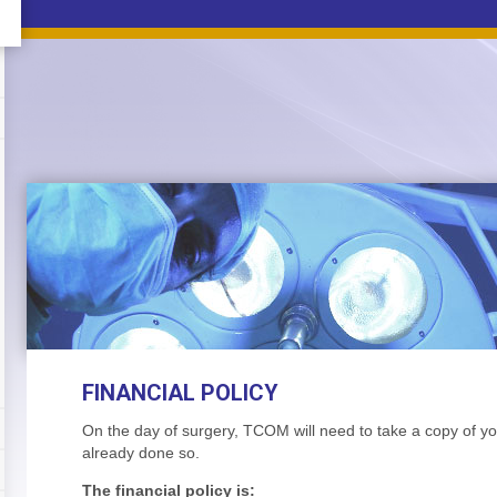
FINANCIAL POLICY
On the day of surgery, TCOM will need to take a copy of yo
already done so.
The financial policy is: