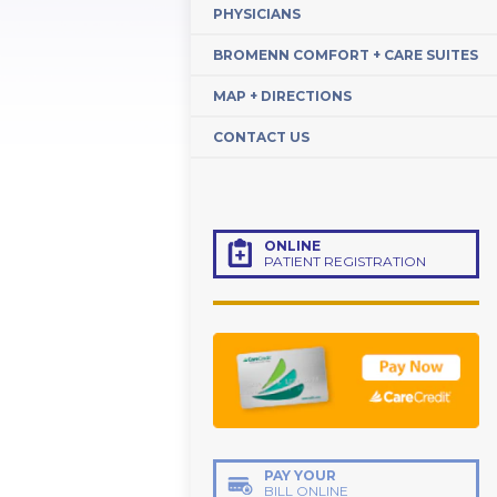
PHYSICIANS
BROMENN COMFORT + CARE SUITES
MAP + DIRECTIONS
CONTACT US
ONLINE
PATIENT REGISTRATION
PAY YOUR
BILL ONLINE