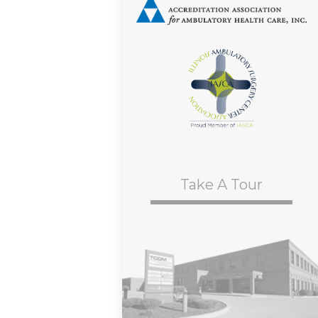
Take A Tour