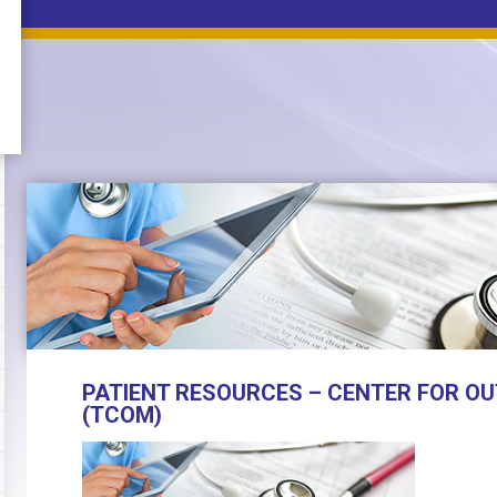
PATIENT RESOURCES – CENTER FOR OU
(TCOM)