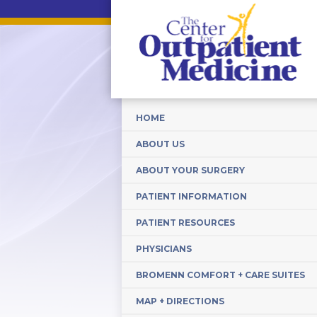
HOME
ABOUT US
ABOUT YOUR SURGERY
PATIENT INFORMATION
PATIENT RESOURCES
PHYSICIANS
BROMENN COMFORT + CARE SUITES
MAP + DIRECTIONS