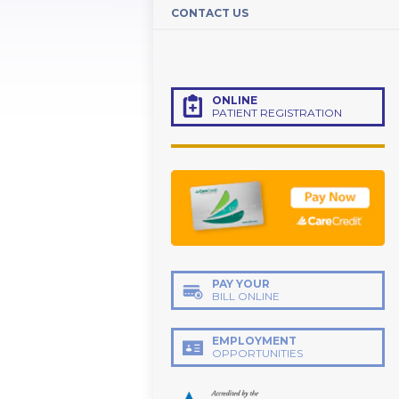
CONTACT US
ONLINE
PATIENT REGISTRATION
PAY YOUR
BILL ONLINE
EMPLOYMENT
OPPORTUNITIES