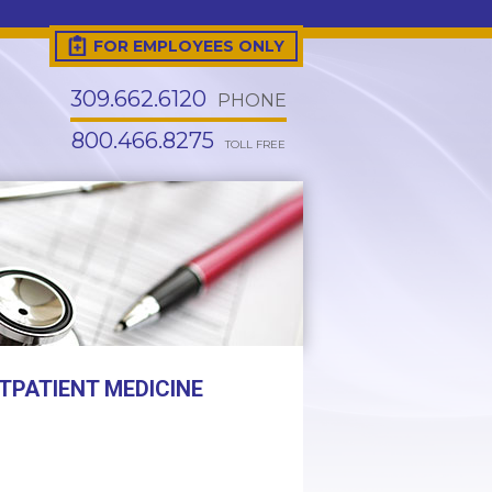
FOR EMPLOYEES ONLY
309.662.6120
PHONE
800.466.8275
TOLL FREE
TPATIENT MEDICINE